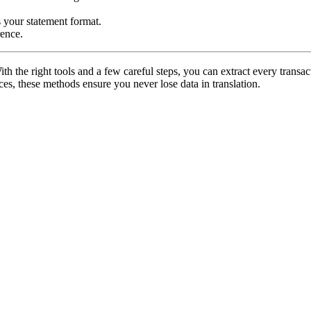
s your statement format.
rence.
the right tools and a few careful steps, you can extract every transact
ces, these methods ensure you never lose data in translation.