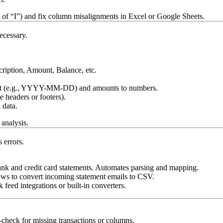
 of “I”) and fix column misalignments in Excel or Google Sheets.
ecessary.
ription, Amount, Balance, etc.
rmat (e.g., YYYY-MM-DD) and amounts to numbers.
 headers or footers).
 data.
analysis.
 errors.
ank and credit card statements. Automates parsing and mapping.
ws to convert incoming statement emails to CSV.
eed integrations or built-in converters.
check for missing transactions or columns.