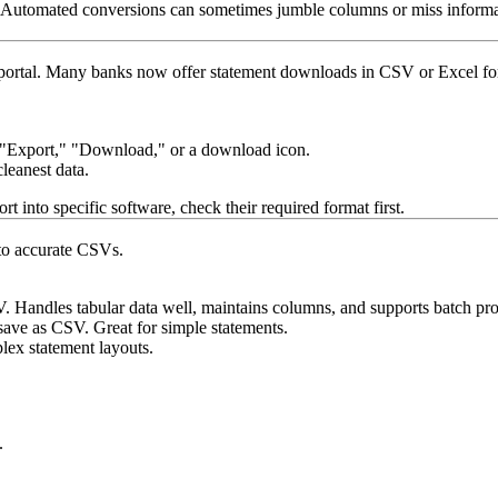
one. Automated conversions can sometimes jumble columns or miss info
ne portal. Many banks now offer statement downloads in CSV or Excel 
d "Export," "Download," or a download icon.
cleanest data.
t into specific software, check their required format first.
nto accurate CSVs.
ndles tabular data well, maintains columns, and supports batch proce
save as CSV. Great for simple statements.
lex statement layouts.
.