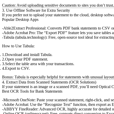
Caution:
Avoid uploading sensitive documents to sites you don’t trust. 
3. Use Offline Software for Extra Security
If you prefer not to upload your statement to the cloud, desktop sof
Popular Desktop Apps
Able2Extract Professional:
Converts PDF bank statements to CSV or E
Adobe Acrobat Pro:
The “Export PDF” feature lets you save tables 
Tabula (tabula.technology):
Free, open-source tool ideal for extrac
How to Use Tabula:
Download and install Tabula.
Open your PDF statement.
Select the table area with your transactions.
Export to CSV.
Bonus:
Tabula is especially helpful for statements with unusual layou
4. Extract Data from Scanned Statements (OCR Solutions)
If your statement is an image or a scanned PDF, you’ll need Optical C
Best OCR Tools for Bank Statements
Microsoft OneNote:
Paste your scanned statement, right-click, and s
Adobe Acrobat:
Use the “Recognize Text” function, then export as 
ABBYY FineReader:
Advanced OCR, highly accurate for detailed s
Online OCR (onlineocr.net):
Free, supports direct conversion to Exce