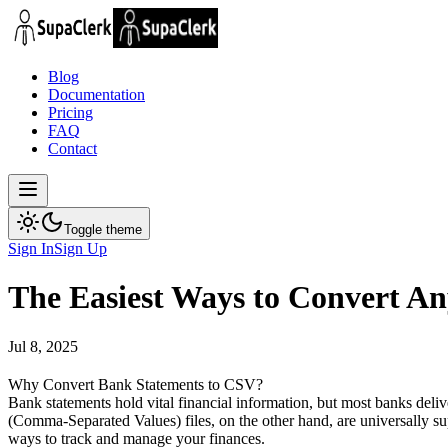
Blog
Documentation
Pricing
FAQ
Contact
Toggle theme
Sign In
Sign Up
The Easiest Ways to Convert A
Jul 8, 2025
Why Convert Bank Statements to CSV?
Bank statements hold vital financial information, but most banks deli
(Comma-Separated Values) files, on the other hand, are universally 
ways to track and manage your finances.