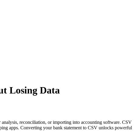
ut Losing Data
 analysis, reconciliation, or importing into accounting software. CSV
eeping apps. Converting your bank statement to CSV unlocks powerful