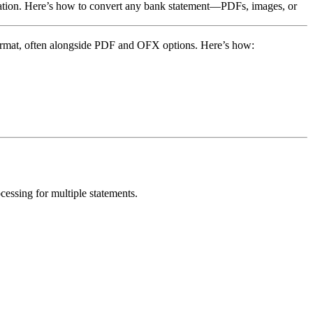
rmation. Here’s how to convert any bank statement—PDFs, images, or
format, often alongside PDF and OFX options. Here’s how:
ssing for multiple statements.