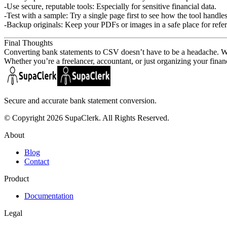
Use secure, reputable tools:
Especially for sensitive financial data.
Test with a sample:
Try a single page first to see how the tool handle
Backup originals:
Keep your PDFs or images in a safe place for refe
Final Thoughts
Converting bank statements to CSV doesn’t have to be a headache. With 
Whether you’re a freelancer, accountant, or just organizing your finan
Secure and accurate bank statement conversion.
© Copyright 2026 SupaClerk. All Rights Reserved.
About
Blog
Contact
Product
Documentation
Legal