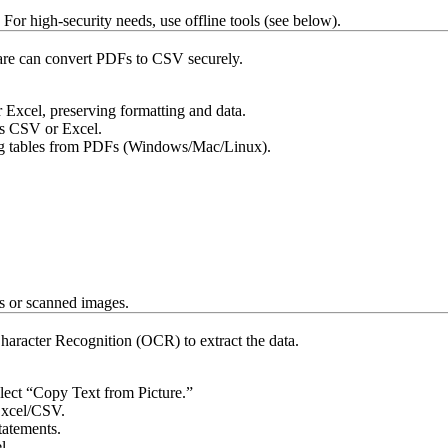
For high-security needs, use offline tools (see below).
tware can convert PDFs to CSV securely.
xcel, preserving formatting and data.
as CSV or Excel.
ting tables from PDFs (Windows/Mac/Linux).
ts or scanned images.
haracter Recognition (OCR) to extract the data.
elect “Copy Text from Picture.”
Excel/CSV.
tatements.
l.