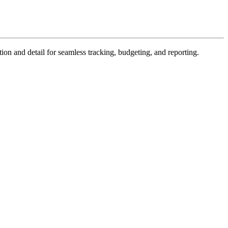
ion and detail for seamless tracking, budgeting, and reporting.