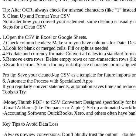
Tip:
After OCR, always check for misread characters (like “1” instead
5. Clean Up and Format Your CSV
No matter how you convert your statement, some cleanup is usually n
Steps for a Clean CSV
Open the CSV in Excel or Google Sheets.
Check column headers:
Make sure you have columns for Date, Desc
Look for blank or merged cells:
Fill or split as needed.
Fix date and currency formats:
Convert all dates to a standard fo
Remove extra rows:
Delete empty rows or non-transaction rows (like
Scan for errors:
Search for any out-of-place characters or misaligned
Pro tip:
Save your cleaned-up CSV as a template for future imports or 
6. Automate the Process with Specialized Apps
If you regularly convert statements, automation saves time and reduces
Tools to Try
MoneyThumb PDF+ to CSV Converter:
Designed specifically for b
Gmail Add-ons (like Docparser or Zapier):
Set up automated workflo
Accounting Software:
QuickBooks, Xero, and others often have bank f
Key Tips to Avoid Data Loss
Always preview conversions:
Don’t blindly trust the output—double-