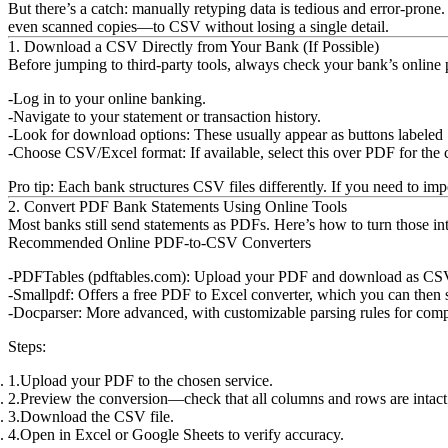
But there’s a catch: manually retyping data is tedious and error-pr
even scanned copies—to CSV without losing a single detail.
1. Download a CSV Directly from Your Bank (If Possible)
Before jumping to third-party tools, always check your bank’s onli
Log in to your online banking.
Navigate to your statement or transaction history.
Look for download options:
These usually appear as buttons labele
Choose CSV/Excel format:
If available, select this over PDF for the 
Pro tip:
Each bank structures CSV files differently. If you need to impor
2. Convert PDF Bank Statements Using Online Tools
Most banks still send statements as PDFs. Here’s how to turn those i
Recommended Online PDF-to-CSV Converters
PDFTables (pdftables.com):
Upload your PDF and download as CSV. Ha
Smallpdf:
Offers a free PDF to Excel converter, which you can then 
Docparser:
More advanced, with customizable parsing rules for comp
Steps:
Upload your PDF to the chosen service.
Preview the conversion—check that all columns and rows are intact
Download the CSV file.
Open in Excel or Google Sheets to verify accuracy.