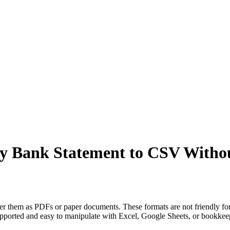
ny Bank Statement to CSV Witho
ver them as PDFs or paper documents. These formats are not friendly for
supported and easy to manipulate with Excel, Google Sheets, or bookk