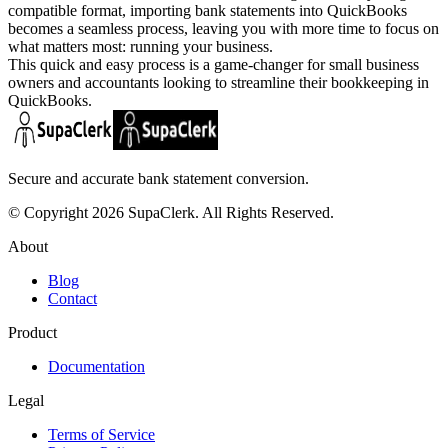
compatible format, importing bank statements into QuickBooks
becomes a seamless process, leaving you with more time to focus on
what matters most: running your business.
This quick and easy process is a game-changer for small business
owners and accountants looking to streamline their bookkeeping in
QuickBooks.
Secure and accurate bank statement conversion.
© Copyright 2026 SupaClerk. All Rights Reserved.
About
Blog
Contact
Product
Documentation
Legal
Terms of Service