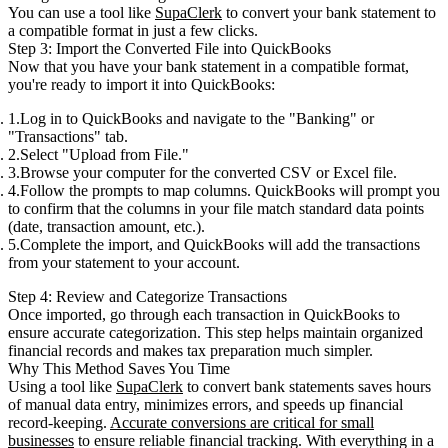
You can use a tool like
SupaClerk
to convert your bank statement to
a compatible format in just a few clicks.
Step 3: Import the Converted File into QuickBooks
Now that you have your bank statement in a compatible format,
you're ready to import it into QuickBooks:
Log in to QuickBooks
and navigate to the "Banking" or
"Transactions" tab.
Select
"Upload from File."
Browse your computer for the converted CSV or Excel file.
Follow the prompts
to map columns. QuickBooks will prompt you
to confirm that the columns in your file match standard data points
(date, transaction amount, etc.).
Complete the import, and QuickBooks will add the transactions
from your statement to your account.
Step 4: Review and Categorize Transactions
Once imported, go through each transaction in QuickBooks to
ensure accurate categorization. This step helps maintain organized
financial records and makes tax preparation much simpler.
Why This Method Saves You Time
Using a tool like
SupaClerk
to convert bank statements saves hours
of manual data entry, minimizes errors, and speeds up financial
record-keeping.
Accurate conversions are critical for small
businesses
to ensure reliable financial tracking. With everything in a