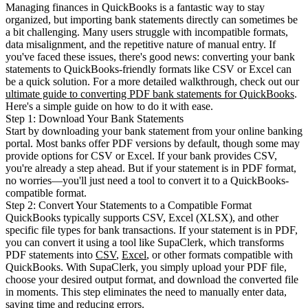
Managing finances in QuickBooks is a fantastic way to stay
organized, but importing bank statements directly can sometimes be
a bit challenging. Many users struggle with incompatible formats,
data misalignment, and the repetitive nature of manual entry. If
you've faced these issues, there's good news: converting your bank
statements to QuickBooks-friendly formats like CSV or Excel can
be a quick solution. For a more detailed walkthrough, check out our
ultimate guide to converting PDF bank statements for QuickBooks
.
Here's a simple guide on how to do it with ease.
Step 1: Download Your Bank Statements
Start by downloading your bank statement from your online banking
portal. Most banks offer PDF versions by default, though some may
provide options for CSV or Excel. If your bank provides CSV,
you're already a step ahead. But if your statement is in PDF format,
no worries—you'll just need a tool to convert it to a QuickBooks-
compatible format.
Step 2: Convert Your Statements to a Compatible Format
QuickBooks typically supports CSV, Excel (XLSX), and other
specific file types for bank transactions. If your statement is in PDF,
you can convert it using a tool like SupaClerk, which transforms
PDF statements into
CSV
,
Excel
, or other formats compatible with
QuickBooks. With SupaClerk, you simply upload your PDF file,
choose your desired output format, and download the converted file
in moments. This step eliminates the need to manually enter data,
saving time and reducing errors.