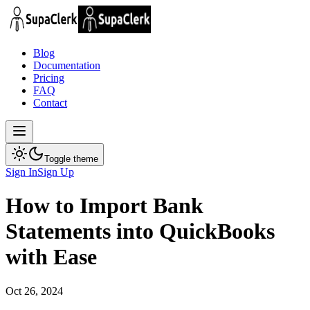
Blog
Documentation
Pricing
FAQ
Contact
Toggle theme
Sign In
Sign Up
How to Import Bank
Statements into QuickBooks
with Ease
Oct 26, 2024