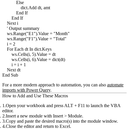
            Else

                dict.Add dt, amt

            End If

        End If

    Next i

    ' Output summary

    ws.Range("E1").Value = "Month"

    ws.Range("F1").Value = "Total"

    i = 2

    For Each dt In dict.Keys

        ws.Cells(i, 5).Value = dt

        ws.Cells(i, 6).Value = dict(dt)

        i = i + 1

    Next dt

For a more modern approach to automation, you can also
automate
imports with Power Query
.
How to Add and Use These Macros
Open your workbook
and press
ALT + F11
to launch the VBA
editor.
Insert a new module
with
Insert > Module
.
Copy and paste the desired macro(s)
into the module window.
Close the editor
and return to Excel.