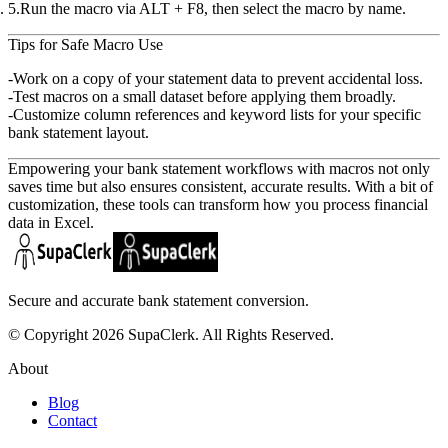
Run the macro
via
ALT + F8
, then select the macro by name.
Tips for Safe Macro Use
Work on a copy
of your statement data to prevent accidental loss.
Test macros
on a small dataset before applying them broadly.
Customize column references
and keyword lists for your specific
bank statement layout.
Empowering your bank statement workflows with macros not only
saves time but also ensures consistent, accurate results. With a bit of
customization, these tools can transform how you process financial
data in Excel.
Secure and accurate bank statement conversion.
© Copyright 2026 SupaClerk. All Rights Reserved.
About
Blog
Contact