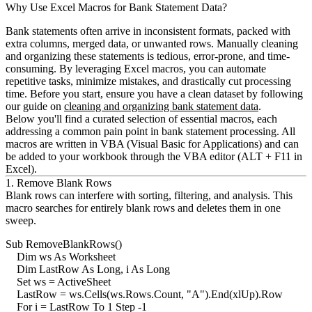
Why Use Excel Macros for Bank Statement Data?
Bank statements often arrive in inconsistent formats, packed with
extra columns, merged data, or unwanted rows. Manually cleaning
and organizing these statements is tedious, error-prone, and time-
consuming. By leveraging Excel macros, you can automate
repetitive tasks, minimize mistakes, and drastically cut processing
time. Before you start, ensure you have a clean dataset by following
our guide on
cleaning and organizing bank statement data
.
Below you'll find a curated selection of essential macros, each
addressing a common pain point in bank statement processing. All
macros are written in VBA (Visual Basic for Applications) and can
be added to your workbook through the VBA editor (
ALT + F11
in
Excel).
1. Remove Blank Rows
Blank rows can interfere with sorting, filtering, and analysis. This
macro searches for entirely blank rows and deletes them in one
sweep.
Sub RemoveBlankRows()

    Dim ws As Worksheet

    Dim LastRow As Long, i As Long

    Set ws = ActiveSheet

    LastRow = ws.Cells(ws.Rows.Count, "A").End(xlUp).Row

    For i = LastRow To 1 Step -1
