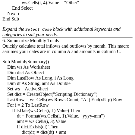
                ws.Cells(i, 4).Value = "Other"

        End Select

    Next i

Expand the
block with additional keywords and
Select Case
categories to suit your needs.
6. Summarize Monthly Totals
Quickly calculate total inflows and outflows by month. This macro
assumes your dates are in column A and amounts in column C.
Sub MonthlySummary()

    Dim ws As Worksheet

    Dim dict As Object

    Dim LastRow As Long, i As Long

    Dim dt As String, amt As Double

    Set ws = ActiveSheet

    Set dict = CreateObject("Scripting.Dictionary")

    LastRow = ws.Cells(ws.Rows.Count, "A").End(xlUp).Row

    For i = 2 To LastRow

        If IsDate(ws.Cells(i, 1).Value) Then

            dt = Format(ws.Cells(i, 1).Value, "yyyy-mm")

            amt = ws.Cells(i, 3).Value

            If dict.Exists(dt) Then

                dict(dt) = dict(dt) + amt
