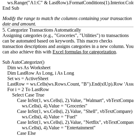
    ws.Range("A1:C" & LastRow).FormatConditions(1).Interior.Color
Modify the range to match the columns containing your transaction
date and amount.
5. Categorize Transactions Automatically
Assigning categories (e.g., "Groceries", "Utilities") to transactions
can be automated based on keywords. This macro checks
transaction descriptions and assigns categories in a new column. You
can also achieve this with
Excel formulas for categorization
.
Sub AutoCategorize()

    Dim ws As Worksheet

    Dim LastRow As Long, i As Long

    Set ws = ActiveSheet

    LastRow = ws.Cells(ws.Rows.Count, "B").End(xlUp).Row 'Assume
    For i = 2 To LastRow

        Select Case True

            Case InStr(1, ws.Cells(i, 2).Value, "Walmart", vbTextCompare
                ws.Cells(i, 4).Value = "Groceries"

            Case InStr(1, ws.Cells(i, 2).Value, "Shell", vbTextCompare) >
                ws.Cells(i, 4).Value = "Fuel"

            Case InStr(1, ws.Cells(i, 2).Value, "Netflix", vbTextCompare)
                ws.Cells(i, 4).Value = "Entertainment"

            Case Else
