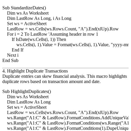
Sub StandardizeDates()

    Dim ws As Worksheet

    Dim LastRow As Long, i As Long

    Set ws = ActiveSheet

    LastRow = ws.Cells(ws.Rows.Count, "A").End(xlUp).Row

    For i = 2 To LastRow 'Assuming header in row 1

        If IsDate(ws.Cells(i, 1)) Then

            ws.Cells(i, 1).Value = Format(ws.Cells(i, 1).Value, "yyyy-mm
        End If

    Next i

4. Highlight Duplicate Transactions
Duplicate entries can skew financial analysis. This macro highlights
duplicate rows based on transaction amount and date.
Sub HighlightDuplicates()

    Dim ws As Worksheet

    Dim LastRow As Long

    Set ws = ActiveSheet

    LastRow = ws.Cells(ws.Rows.Count, "A").End(xlUp).Row

    ws.Range("A1:C" & LastRow).FormatConditions.AddUniqueValu
    ws.Range("A1:C" & LastRow).FormatConditions(ws.Range("A1:C"
    ws.Range("A1:C" & LastRow).FormatConditions(1).DupeUnique =