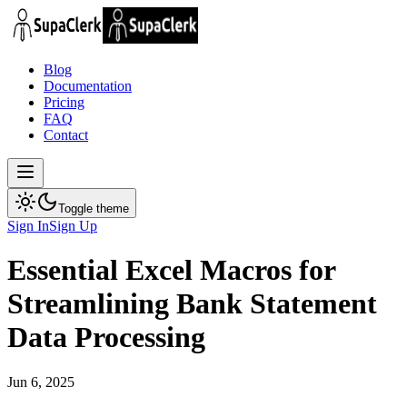
Blog
Documentation
Pricing
FAQ
Contact
Toggle theme
Sign In
Sign Up
Essential Excel Macros for
Streamlining Bank Statement
Data Processing
Jun 6, 2025