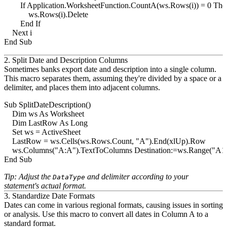
        If Application.WorksheetFunction.CountA(ws.Rows(i)) = 0 Then
            ws.Rows(i).Delete

        End If

    Next i

2. Split Date and Description Columns
Sometimes banks export date and description into a single column.
This macro separates them, assuming they're divided by a space or a
delimiter, and places them into adjacent columns.
Sub SplitDateDescription()

    Dim ws As Worksheet

    Dim LastRow As Long

    Set ws = ActiveSheet

    LastRow = ws.Cells(ws.Rows.Count, "A").End(xlUp).Row

    ws.Columns("A:A").TextToColumns Destination:=ws.Range("A1")
Tip: Adjust the
and delimiter according to your
DataType
statement's actual format.
3. Standardize Date Formats
Dates can come in various regional formats, causing issues in sorting
or analysis. Use this macro to convert all dates in Column A to a
standard format.